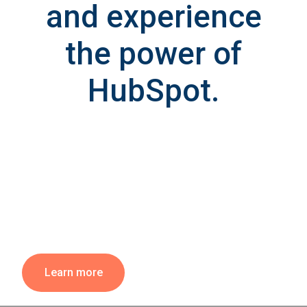
and experience
the power of
HubSpot.
Learn more