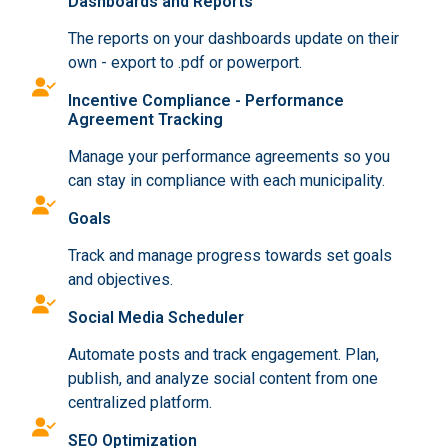
Dashboards and Reports
The reports on your dashboards update on their
own - export to .pdf or powerport.
Incentive Compliance - Performance
Agreement Tracking
Manage your performance agreements so you
can stay in compliance with each municipality.
Goals
Track and manage progress towards set goals
and objectives.
Social Media Scheduler
Automate posts and track engagement. Plan,
publish, and analyze social content from one
centralized platform.
SEO Optimization