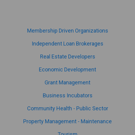
Membership Driven Organizations
Independent Loan Brokerages
Real Estate Developers
Economic Development
Grant Management
Business Incubators
Community Health - Public Sector
Property Management - Maintenance
Tourism