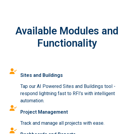
Available Modules and
Functionality
Sites and Buildings
Tap our AI Powered Sites and Buildings tool -
respond lightning fast to RFI's with intelligent
automation.
Project Management
Track and manage all projects with ease.