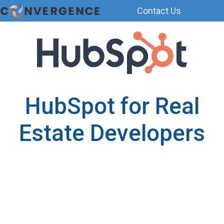
Contact Us
H
o
m
e
p
a
HubSpot for Real
g
e
Estate Developers