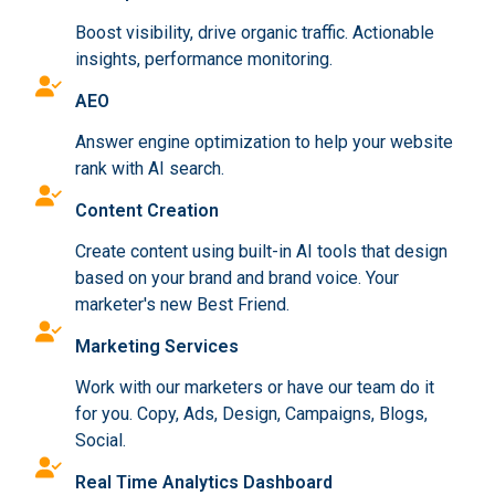
Boost visibility, drive organic traffic. Actionable
insights, performance monitoring.
AEO
Answer engine optimization to help your website
rank with AI search.
Content Creation
Create content using built-in AI tools that design
based on your brand and brand voice. Your
marketer's new Best Friend.
Marketing Services
Work with our marketers or have our team do it
for you. Copy, Ads, Design, Campaigns, Blogs,
Social.
Real Time Analytics Dashboard