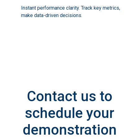
Instant performance clarity. Track key metrics,
make data-driven decisions.
Contact us to
schedule your
demonstration