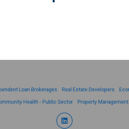
pendent Loan Brokerages
Real Estate Developers
Eco
ommunity Health - Public Sector
Property Management 