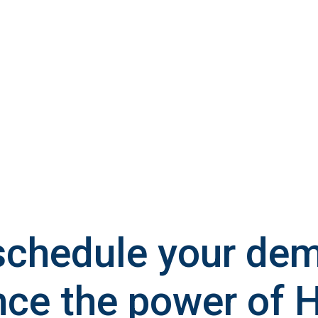
schedule your de
nce the power of 