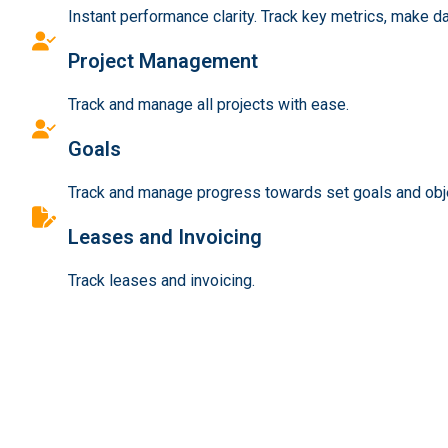
Instant performance clarity. Track key metrics, make d
Project Management
Track and manage all projects with ease.
Goals
Track and manage progress towards set goals and obj
Leases and Invoicing
Track leases and invoicing.