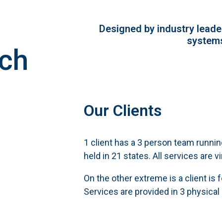
Designed by industry leader
systems
ech
Our Clients
1 client has a 3 person team runni
held in 21 states. All services are vi
On the other extreme is a client is 
Services are provided in 3 physical 