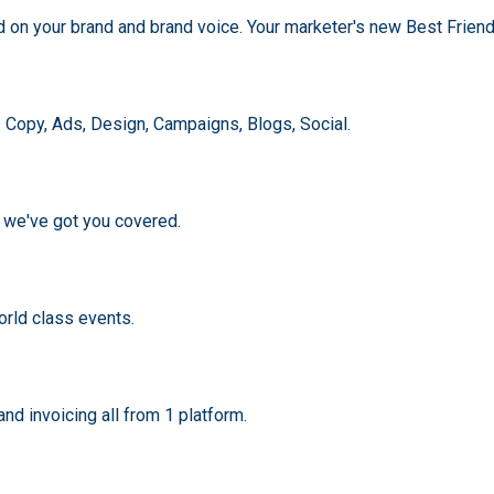
ed on your brand and brand voice. Your marketer's new Best Friend
. Copy, Ads, Design, Campaigns, Blogs, Social.
, we've got you covered.
rld class events.
d invoicing all from 1 platform.