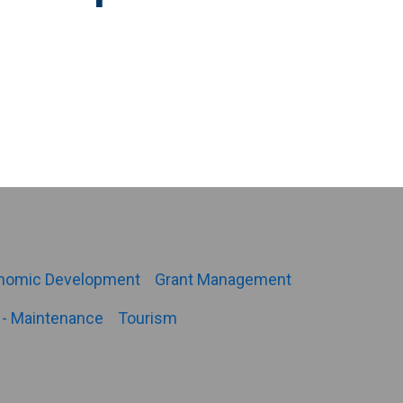
nomic Development
Grant Management
- Maintenance
Tourism