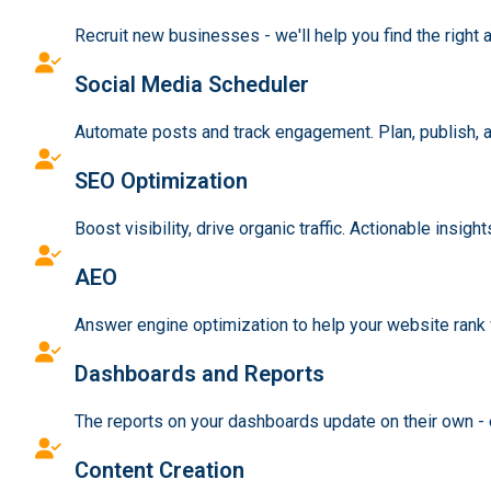
Recruit new businesses - we'll help you find the right a
Social Media Scheduler
Automate posts and track engagement. Plan, publish, a
SEO Optimization
Boost visibility, drive organic traffic. Actionable insig
AEO
Answer engine optimization to help your website rank 
Dashboards and Reports
The reports on your dashboards update on their own - e
Content Creation