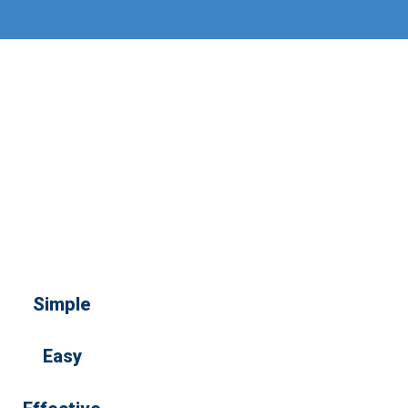
Simple
Easy