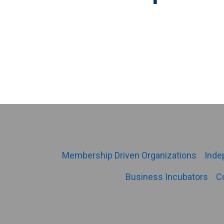
Membership Driven Organizations
Inde
Business Incubators
C