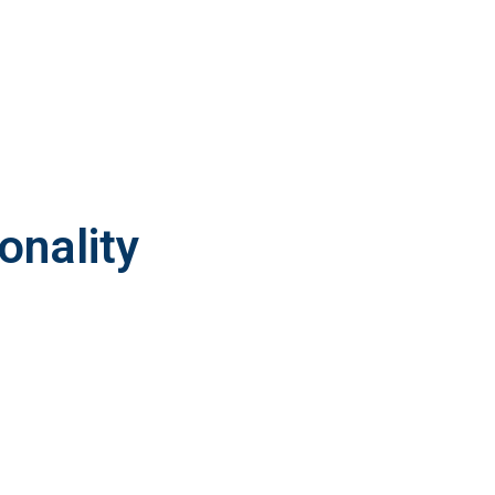
onality