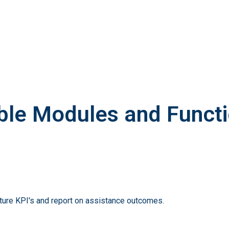
ble Modules and Functi
pture KPI's and report on assistance outcomes.