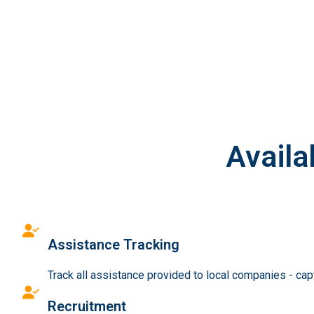
Availa
Assistance Tracking
Track all assistance provided to local companies - ca
Recruitment