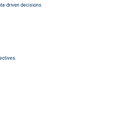
ata-driven decisions.
ectives.