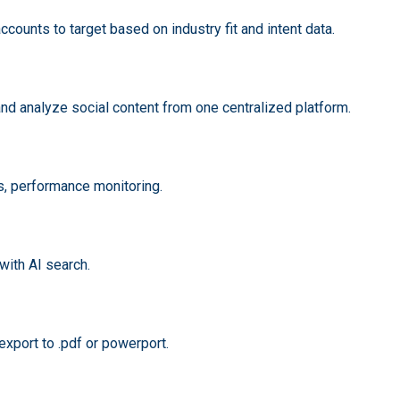
ccounts to target based on industry fit and intent data.
nd analyze social content from one centralized platform.
hts, performance monitoring.
with AI search.
xport to .pdf or powerport.