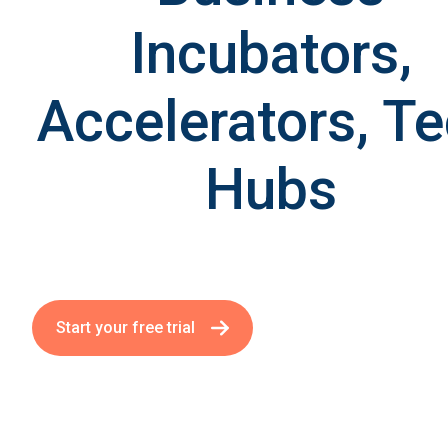
Incubators,
Accelerators, T
Hubs
Start your free trial