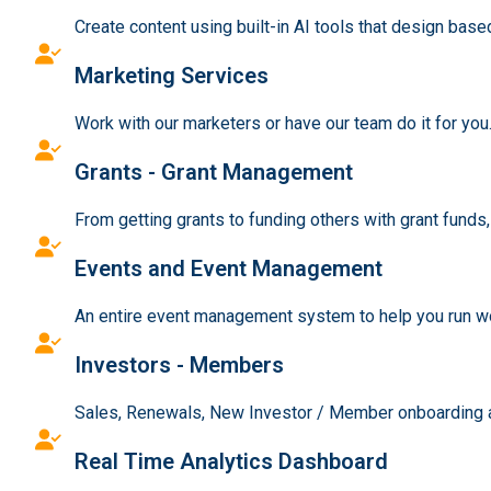
Create content using built-in AI tools that design bas
Marketing Services
Work with our marketers or have our team do it for you
Grants - Grant Management
From getting grants to funding others with grant funds
Events and Event Management
An entire event management system to help you run wo
Investors - Members
Sales, Renewals, New Investor / Member onboarding an
Real Time Analytics Dashboard