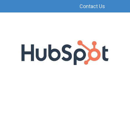
Contact Us