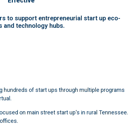
Effective
s to support entrepreneurial start up eco-
 and technology hubs.
ng hundreds of start ups through multiple programs
rtual.
focused on main street start up's in rural Tennessee.
offices.