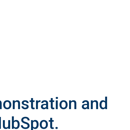
monstration and
HubSpot.