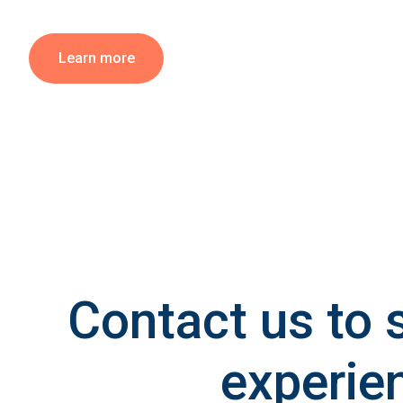
Learn more
Contact us to 
experie