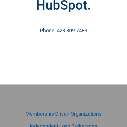
HubSpot.
Phone: 423.309.7483
Membership Driven Organizations
Independent Loan Brokerages