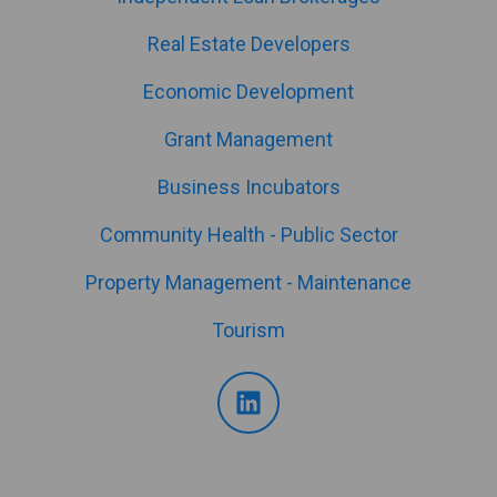
Real Estate Developers
Economic Development
Grant Management
Business Incubators
Community Health - Public Sector
Property Management - Maintenance
Tourism