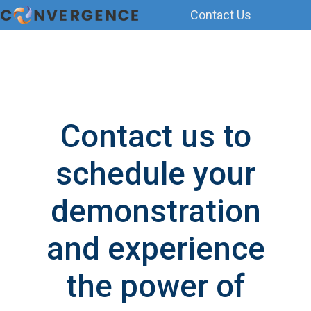
Contact Us
H
o
m
e
p
Contact us to
a
g
schedule your
e
demonstration
and experience
the power of